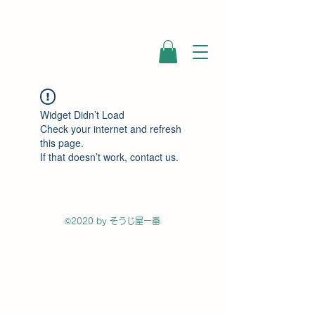
Widget Didn’t Load
Check your internet and refresh
this page.
If that doesn’t work, contact us.
©2020 by そうじ屋一番